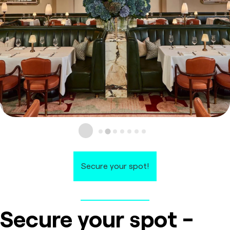
Secure your spot!
Secure your spot -