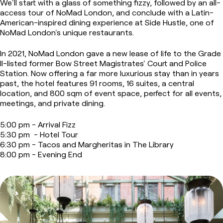
We'll start with a glass of something fizzy, followed by an all-
access tour of NoMad London, and conclude with a Latin-
American-inspired dining experience at Side Hustle, one of
NoMad London's unique restaurants.
In 2021, NoMad London gave a new lease of life to the Grade
II-listed former Bow Street Magistrates' Court and Police
Station. Now offering a far more luxurious stay than in years
past, the hotel features 91 rooms, 16 suites, a central
location, and 800 sqm of event space, perfect for all events,
meetings, and private dining.
5:00 pm - Arrival Fizz
5:30 pm - Hotel Tour
6:30 pm - Tacos and Margheritas in The Library
8:00 pm - Evening End