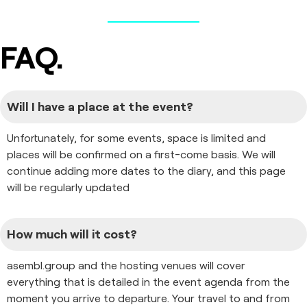
FAQ.
Will I have a place at the event?
Unfortunately, for some events, space is limited and
places will be confirmed on a first-come basis. We will
continue adding more dates to the diary, and this page
will be regularly updated
How much will it cost?
asembl.group and the hosting venues will cover
everything that is detailed in the event agenda from the
moment you arrive to departure. Your travel to and from