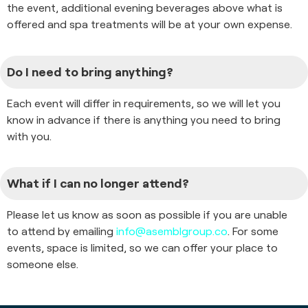
the event, additional evening beverages above what is
offered and spa treatments will be at your own expense.
Do I need to bring anything?
Each event will differ in requirements, so we will let you
know in advance if there is anything you need to bring
with you.
What if I can no longer attend?
Please let us know as soon as possible if you are unable
to attend by emailing
info@asemblgroup.co
. For some
events, space is limited, so we can offer your place to
someone else.