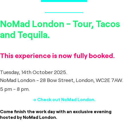
NoMad London - Tour, Tacos
and Tequila.
This experience is now fully booked.
Tuesday, 14th October 2025.
NoMad London - 28 Bow Street, London, WC2E 7AW.
5 pm - 8 pm.
→ Check out NoMad London.
Come finish the work day with an exclusive evening
hosted by NoMad London.