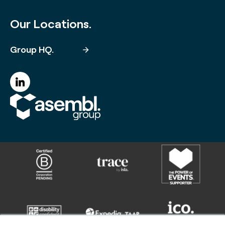
Our Locations.
Group HQ.