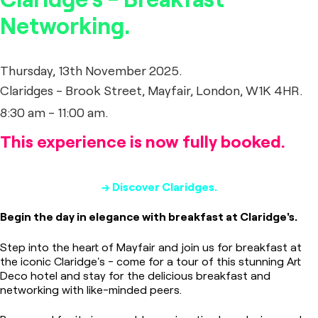
Networking.
Thursday, 13th November 2025.
Claridges - Brook Street, Mayfair, London, W1K 4HR.
8:30 am - 11:00 am.
This experience is now fully booked.
→ Discover Claridges.
Begin the day in elegance with breakfast at Claridge's.
Step into the heart of Mayfair and join us for breakfast at
the iconic Claridge's - come for a tour of this stunning Art
Deco hotel and stay for the delicious breakfast and
networking with like-minded peers.