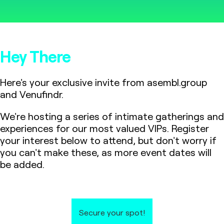
Hey There
Here's your exclusive invite from asembl.group
and Venufindr.
We're hosting a series of intimate gatherings and
experiences for our most valued VIPs. Register
your interest below to attend, but don't worry if
you can't make these, as more event dates will
be added.
Secure your spot!