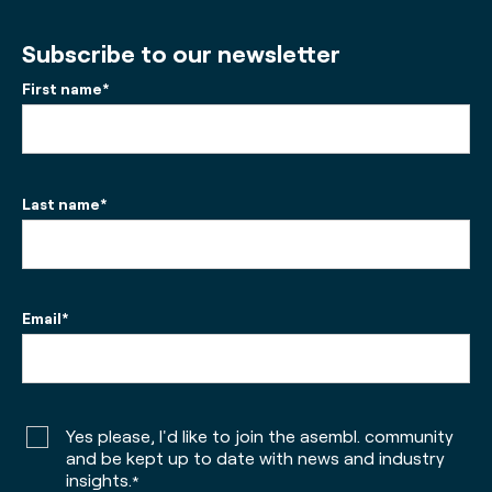
Subscribe to our newsletter
First name
*
Last name
*
Email
*
Yes please, I'd like to join the asembl. community
and be kept up to date with news and industry
insights.
*