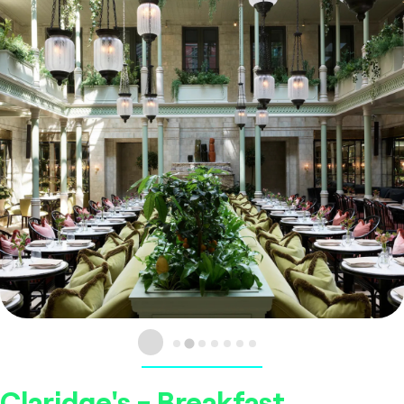
Claridge's - Breakfast