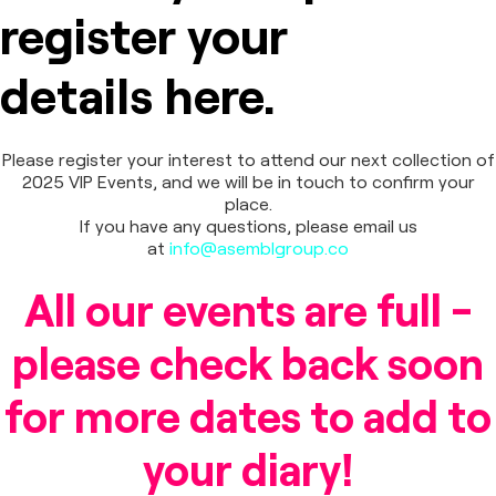
register your
details here.
Please register your interest to attend our next collection of
2025 VIP Events, and we will be in touch to confirm your
place.
If you have any questions, please email us
at
info@asemblgroup.co
All our events are full -
please check back soon
for more dates to add to
your diary!