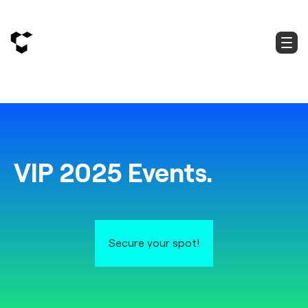
VIP 2025 Events.
Secure your spot!