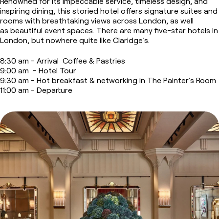
Renowned for its impeccable service, timeless design, and
inspiring dining, this storied hotel offers signature suites and
rooms with breathtaking views across London, as well
as beautiful event spaces.
There are many five-star hotels in
London, but nowhere quite like Claridge’s.
8:30 am - Arrival Coffee & Pastries
9:00 am - Hotel Tour
9:30 am - Hot breakfast & networking in The Painter's Room
11:00 am - Departure