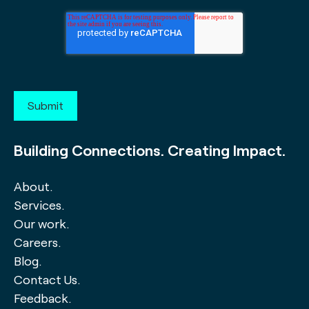
Building Connections. Creating Impact.
About.
Services.
Our work.
Careers.
Blog.
Contact Us.
Feedback.